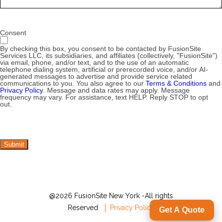
Consent
By checking this box, you consent to be contacted by FusionSite
Services LLC, its subsidiaries, and affiliates (collectively, "FusionSite")
via email, phone, and/or text, and to the use of an automatic
telephone dialing system, artificial or prerecorded voice, and/or AI-
generated messages to advertise and provide service related
communications to you. You also agree to our
Terms & Conditions
and
Privacy Policy
. Message and data rates may apply. Message
frequency may vary. For assistance, text HELP. Reply STOP to opt
out.
Submit
@2026 FusionSite New York -All rights
Reserved
Privacy Policy
Get A Quote