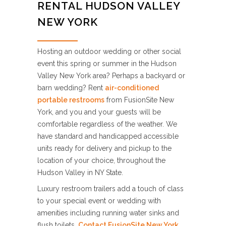
RENTAL HUDSON VALLEY
NEW YORK
Hosting an outdoor wedding or other social
event this spring or summer in the Hudson
Valley New York area? Perhaps a backyard or
barn wedding? Rent
air-conditioned
portable restrooms
from FusionSite New
York, and you and your guests will be
comfortable regardless of the weather. We
have standard and handicapped accessible
units ready for delivery and pickup to the
location of your choice, throughout the
Hudson Valley in NY State.
Luxury restroom trailers add a touch of class
to your special event or wedding with
amenities including running water sinks and
flush toilets.
Contact FusionSite New York