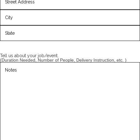
Street
Address
City
State
/
Province
Tell us about your job/event.
/
(Duration Needed, Number of People, Delivery Instruction, etc. )
Region