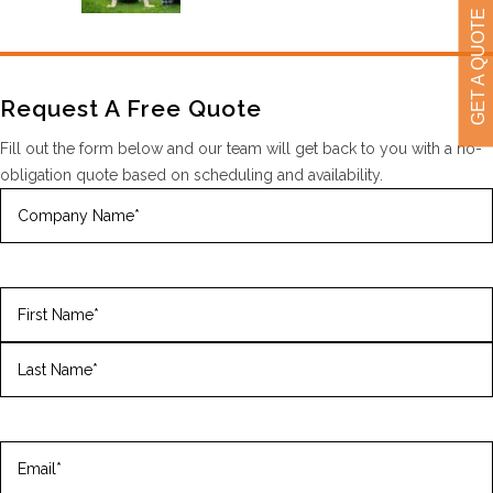
GET A QUOTE
Request A Free Quote
Fill out the form below and our team will get back to you with a no-
obligation quote based on scheduling and availability.
Company
Name
(Required)
Name
(Required)
First
Last
Email
(Required)