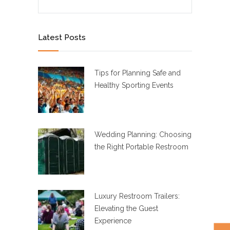
Latest Posts
Tips for Planning Safe and
Healthy Sporting Events
Wedding Planning: Choosing
the Right Portable Restroom
Luxury Restroom Trailers:
Elevating the Guest
Experience