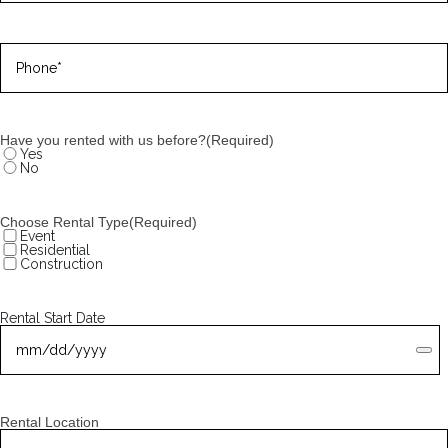
Phone
(Required)
Have you rented with us before?
(Required)
Yes
No
Choose Rental Type
(Required)
Event
Residential
Construction
Rental Start Date
Rental Location