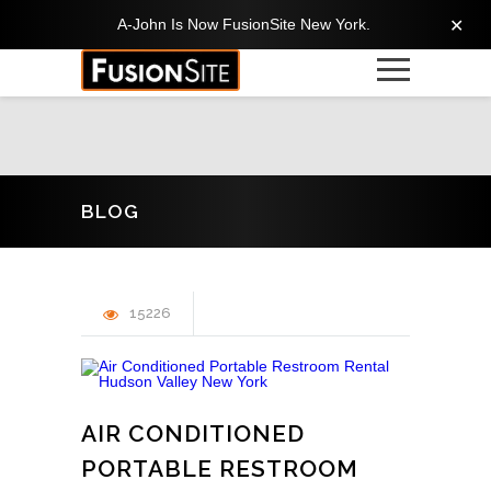
A-John Is Now FusionSite New York.
✕
BLOG
15226
AIR CONDITIONED
PORTABLE RESTROOM