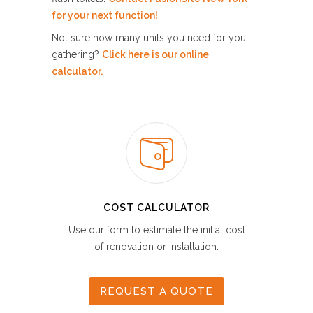
for your next function!
Not sure how many units you need for you
gathering?
Click here is our online
calculator.
COST CALCULATOR
Use our form to estimate the initial cost
of renovation or installation.
REQUEST A QUOTE