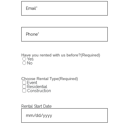
Email
(Required)
Phone
(Required)
Have you rented with us before?
(Required)
Yes
No
Choose Rental Type
(Required)
Event
Residential
Construction
Rental Start Date
MM
slash
DD