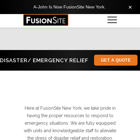
A-John Is Now FusionSite New York.
✕
DISASTER/ EMERGENCY RELIEF
GET A QUOTE
Here at FusionSite New York, we take pride in
having the proper resources to respond to
emergency situations. We are fully equipped
with units and knowledgeable staff to alleviate
the stress of disaster relief and restoration.