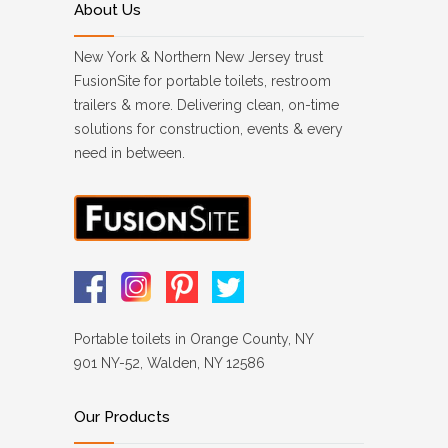
About Us
New York & Northern New Jersey trust
FusionSite for portable toilets, restroom
trailers & more. Delivering clean, on-time
solutions for construction, events & every
need in between.
Portable toilets in Orange County, NY
901 NY-52, Walden, NY 12586
Our Products