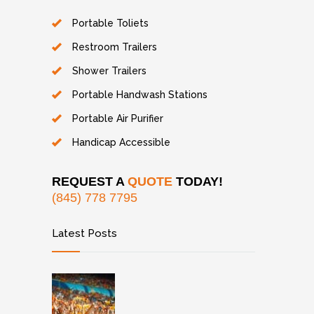
Portable Toliets
Restroom Trailers
Shower Trailers
Portable Handwash Stations
Portable Air Purifier
Handicap Accessible
REQUEST A
QUOTE
TODAY!
(845) 778 7795
Latest Posts