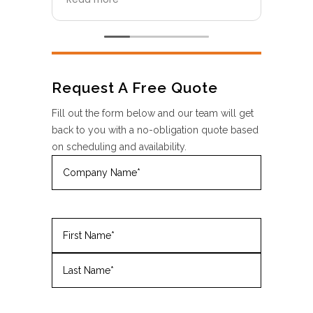
and portable restroom
pani
equipment are top-notch—clean,
whic
modern, and well-maintained. The
name
team was professional, reliable,
who s
and easy to work with from start
supe
to finish. They made sure
boun
Request A Free Quote
everything was delivered and set
Fusi
up on time, and the quality
a fl
Fill out the form below and our team will get
exceeded my expectations. I
afte
back to you with a no-obligation quote based
highly recommend FusionSite New
servi
on scheduling and availability.
York for anyone looking for
times
Company
portable restroom solutions
want
Name
(Required)
including restroom trailers.
holi
ease,
Name
(Required)
First
Last