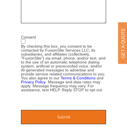
GET A QUOTE
Consent
By checking this box, you consent to be
contacted by FusionSite Services LLC, its
subsidiaries, and affiliates (collectively,
"FusionSite") via email, phone, and/or text, and
to the use of an automatic telephone dialing
system, artificial or prerecorded voice, and/or
AI-generated messages to advertise and
provide service related communications to you.
You also agree to our
Terms & Conditions
and
Privacy Policy
. Message and data rates may
apply. Message frequency may vary. For
assistance, text HELP. Reply STOP to opt out.