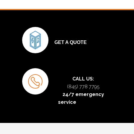
GET A QUOTE
CALL US:
(845) 778 7795
24/7 emergency
service