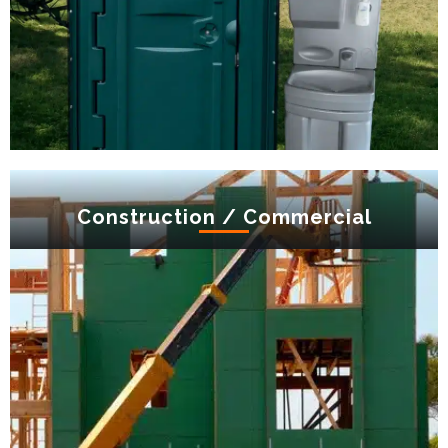
Construction / Commercial