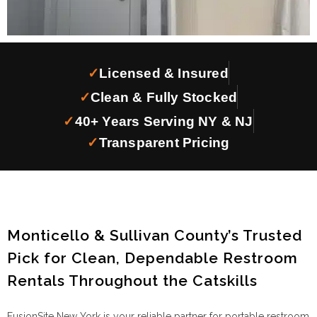
✓
Licensed & Insured
✓
Clean & Fully Stocked
✓
40+ Years Serving NY & NJ
✓
Transparent Pricing
Monticello & Sullivan County’s Trusted
Pick for Clean, Dependable Restroom
Rentals Throughout the Catskills
FusionSite New York is your reliable partner for portable restroom