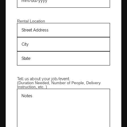
Rental Location
Tell us about your job/event.
(Duration Needed, Number of People, Delivery
Instruction, etc. )