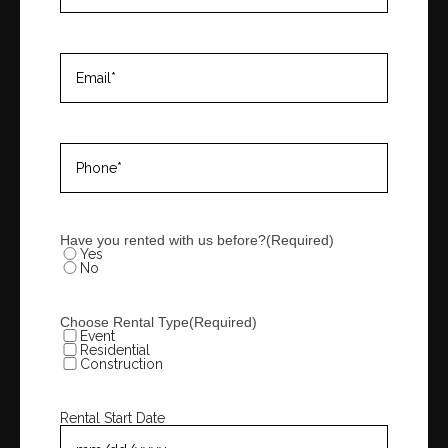
Email
(Required)
Phone
(Required)
Have you rented with us before?
(Required)
Yes
No
Choose Rental Type
(Required)
Event
Residential
Construction
Rental Start Date