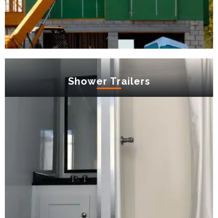
Shower Trailers