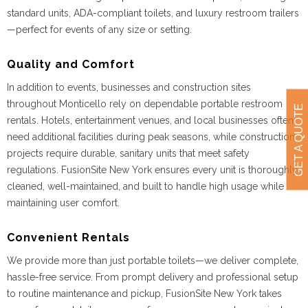
standard units, ADA-compliant toilets, and luxury restroom trailers
—perfect for events of any size or setting.
Quality and Comfort
In addition to events, businesses and construction sites
throughout Monticello rely on dependable portable restroom
GET A QUOTE
rentals. Hotels, entertainment venues, and local businesses often
need additional facilities during peak seasons, while construction
projects require durable, sanitary units that meet safety
regulations. FusionSite New York ensures every unit is thoroughly
cleaned, well-maintained, and built to handle high usage while
maintaining user comfort.
Convenient Rentals
We provide more than just portable toilets—we deliver complete,
hassle-free service. From prompt delivery and professional setup
to routine maintenance and pickup, FusionSite New York takes