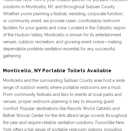
solutions in Monticello, NY, and throughout Sullivan County.
Whether you’re planning a festival, wedding, corporate function,
or community event, we provide clean, comfortable restroom
facilities for your guests and crew. Located in the Catskills region
of the Hudson Valley, Monticello is known for its entertainment
venues, outdoor recreation, and growing event scene—making
dependable portable sanitation essential for any successful
gathering.
Monticello, NY Portable Toilets Available
Monticello and the surrounding Sullivan County area host a wide
range of outdoor events where portable restrooms are a must.
From community festivals and fairs to events at local parks and
venues, proper restroom planning is key to ensuring guest
comfort. Popular destinations like Resorts World Catskills and
Bethel Woods Center for the Arts attract large crowds throughout
the year and require reliable sanitation solutions. FusionSite New
York offers a full range of portable restroom options, including