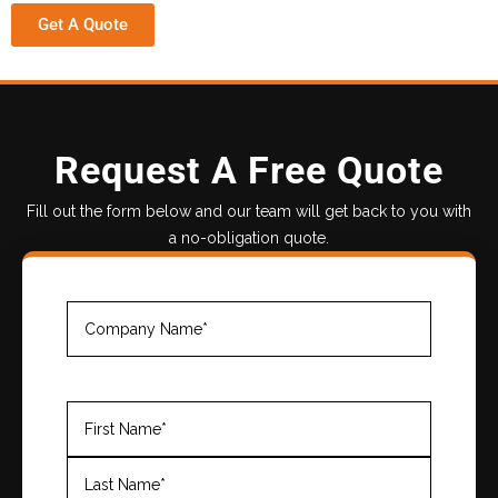
Get A Quote
Request A Free Quote
Fill out the form below and our team will get back to you with
a no-obligation quote.
Company
Name
(Required)
Name
(Required)