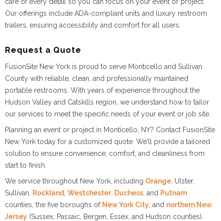
care of every detail so you can focus on your event or project.
Our offerings include ADA-compliant units and luxury restroom
trailers, ensuring accessibility and comfort for all users.
Request a Quote
FusionSite New York is proud to serve Monticello and Sullivan
County with reliable, clean, and professionally maintained
portable restrooms. With years of experience throughout the
Hudson Valley and Catskills region, we understand how to tailor
our services to meet the specific needs of your event or job site.
Planning an event or project in Monticello, NY? Contact FusionSite
New York today for a customized quote. We’ll provide a tailored
solution to ensure convenience, comfort, and cleanliness from
start to finish.
We service throughout New York, including
Orange
, Ulster,
Sullivan,
Rockland
,
Westchester
,
Duchess
, and
Putnam
counties, the five boroughs of
New York City
, and
northern New
Jersey
(Sussex, Passaic, Bergen, Essex, and Hudson counties).