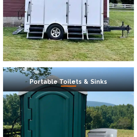
Portable Toilets & Sinks