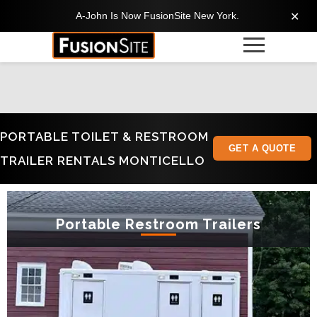
A-John Is Now FusionSite New York.
✕
PORTABLE TOILET & RESTROOM
GET A QUOTE
TRAILER RENTALS MONTICELLO
Portable Restroom Trailers