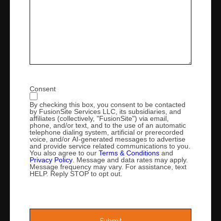
Consent
By checking this box, you consent to be contacted
by FusionSite Services LLC, its subsidiaries, and
affiliates (collectively, "FusionSite") via email,
phone, and/or text, and to the use of an automatic
telephone dialing system, artificial or prerecorded
voice, and/or AI-generated messages to advertise
and provide service related communications to you.
You also agree to our
Terms & Conditions
and
Privacy Policy
. Message and data rates may apply.
Message frequency may vary. For assistance, text
HELP. Reply STOP to opt out.