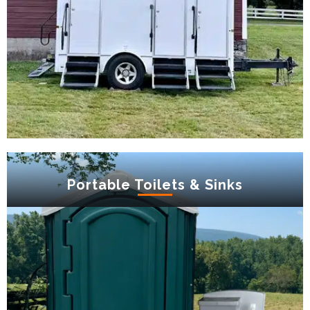
Portable Toilets & Sinks