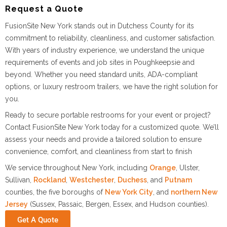
Request a Quote
FusionSite New York stands out in Dutchess County for its
commitment to reliability, cleanliness, and customer satisfaction.
With years of industry experience, we understand the unique
requirements of events and job sites in Poughkeepsie and
beyond. Whether you need standard units, ADA-compliant
options, or luxury restroom trailers, we have the right solution for
you.
Ready to secure portable restrooms for your event or project?
Contact FusionSite New York today for a customized quote. We’ll
assess your needs and provide a tailored solution to ensure
convenience, comfort, and cleanliness from start to finish
We service throughout New York, including
Orange
, Ulster,
Sullivan,
Rockland
,
Westchester
,
Duchess
, and
Putnam
counties, the five boroughs of
New York City
, and
northern New
Jersey
(Sussex, Passaic, Bergen, Essex, and Hudson counties).
Get A Quote