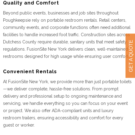
Quality and Comfort
Beyond public events, businesses and job sites throughout
Poughkeepsie rely on portable restroom rentals. Retail centers,
community events, and corporate functions often need additional
facilities to handle increased foot traffic. Construction sites across
Dutchess County require durable, sanitary units that meet safety
GET A QUOTE
regulations. FusionSite New York delivers clean, well-maintained
restrooms designed for high usage while ensuring user comfort.
Convenient Rentals
At FusionSite New York, we provide more than just portable toilets
—we deliver complete, hassle-free solutions. From prompt
delivery and professional setup to ongoing maintenance and
servicing, we handle everything so you can focus on your event
or project. We also offer ADA-compliant units and luxury
restroom trailers, ensuring accessibility and comfort for every
guest or worker.