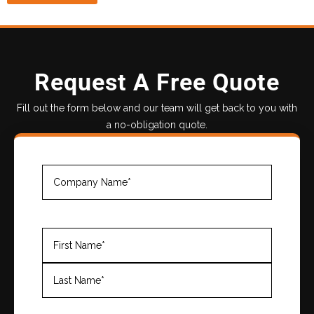
Request A Free Quote
Fill out the form below and our team will get back to you with
a no-obligation quote.
Company
Name
(Required)
Name
(Required)