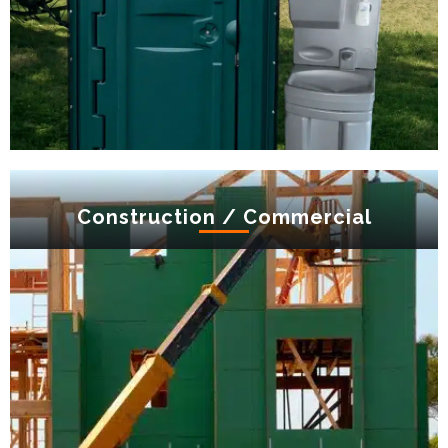
Construction / Commercial