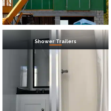
Shower Trailers