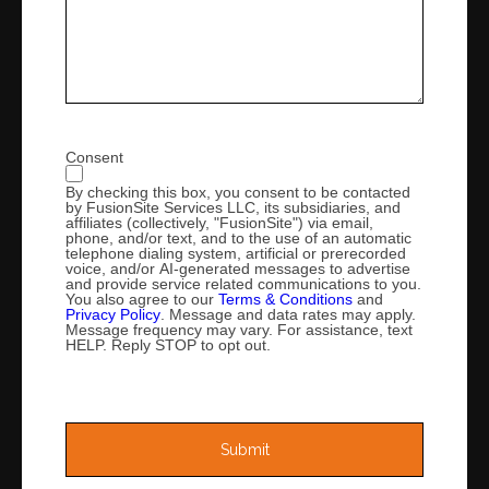
Consent
By checking this box, you consent to be contacted
by FusionSite Services LLC, its subsidiaries, and
affiliates (collectively, "FusionSite") via email,
phone, and/or text, and to the use of an automatic
telephone dialing system, artificial or prerecorded
voice, and/or AI-generated messages to advertise
and provide service related communications to you.
You also agree to our
Terms & Conditions
and
Privacy Policy
. Message and data rates may apply.
Message frequency may vary. For assistance, text
HELP. Reply STOP to opt out.