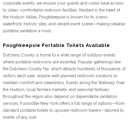
corporate events, we ensure your guests and crews have access
to clean, comfortable restroom facilities. Nestled in the heart of
the Hudson Valley, Poughkeepsie is known for its scenic
waterfront, historic sites, and vibrant event scene—making reliable
portable sanitation a must.
Poughkeepsie Portable Toilets Available
Dutchess County is home to a wide range of outdoor events
where portable restrooms are essential. Popular gatherings like
the Dutchess County Fair, which attracts hundreds of thousands of
visitors each year, require well-planned restroom solutions to
maintain comfort and cleanliness. Events along the Walkway Over
the Hudson, local farmers markets, and seasonal festivals
throughout the region also depend on dependable sanitation
services. FusionSite New York offers a full range of options—from
standard portable toilets to upscale restroom trailers—tailored to
events of any size.