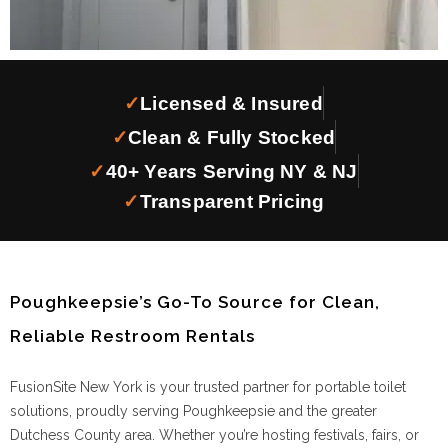
✓
Licensed & Insured
✓
Clean & Fully Stocked
✓
40+ Years Serving NY & NJ
✓
Transparent Pricing
Poughkeepsie’s Go-To Source for Clean,
Reliable Restroom Rentals
FusionSite New York is your trusted partner for portable toilet
solutions, proudly serving Poughkeepsie and the greater
Dutchess County area. Whether you’re hosting festivals, fairs, or