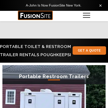
A-John Is Now FusionSite New York.
✕
PORTABLE TOILET & RESTROOM
GET A QUOTE
TRAILER RENTALS POUGHKEEPSI
Portable Restroom Trailers