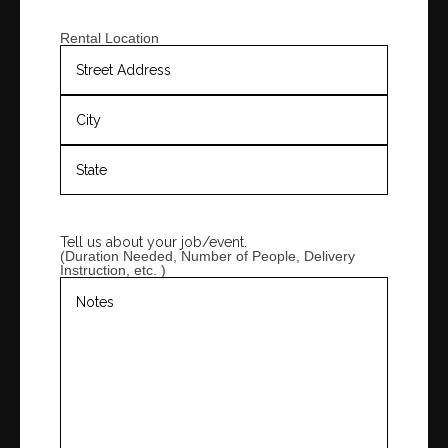
Rental Location
Tell us about your job/event.
(Duration Needed, Number of People, Delivery
Instruction, etc. )