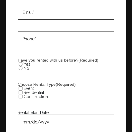
Email
(Required)
Phone
(Required)
Have you rented with us before?
(Required)
Yes
No
Choose Rental Type
(Required)
Event
Residential
Construction
Rental Start Date