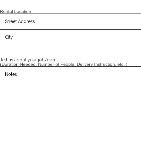
slash
YYYY
Rental Location
Street
Address
City
Tell us about your job/event.
(Duration Needed, Number of People, Delivery Instruction, etc. )