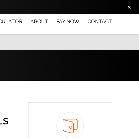
✕
CULATOR
ABOUT
PAY NOW
CONTACT
LS