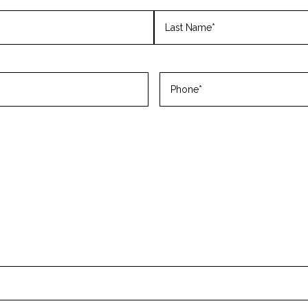
Last
Phone
(Required)