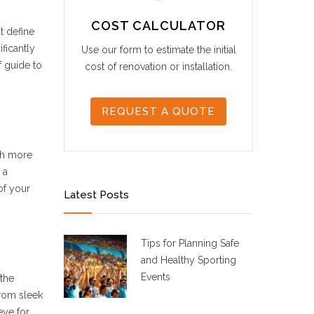
COST CALCULATOR
t define
ficantly
Use our form to estimate the initial
f guide to
cost of renovation or installation.
REQUEST A QUOTE
ith more
 a
of your
Latest Posts
Tips for Planning Safe
and Healthy Sporting
Events
 the
from sleek
eye for