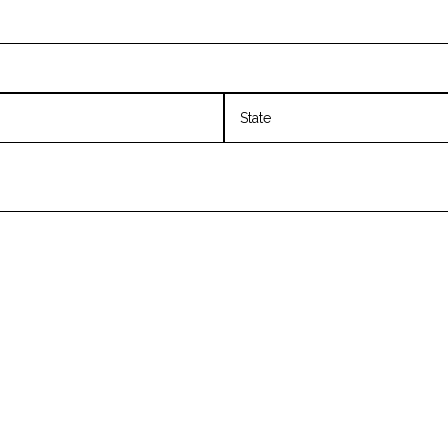
State
/
Province
/
Region