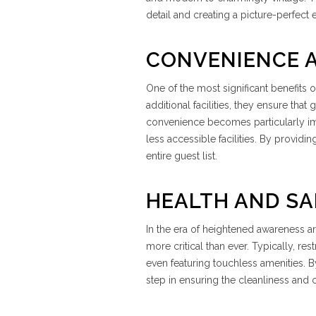
detail and creating a picture-perfect 
CONVENIENCE A
One of the most significant benefits o
additional facilities, they ensure tha
convenience becomes particularly im
less accessible facilities. By provid
entire guest list.
HEALTH AND SA
In the era of heightened awareness a
more critical than ever. Typically, re
even featuring touchless amenities. By
step in ensuring the cleanliness and 