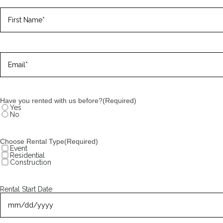
Name
(Required)
First
Email
(Required)
Have you rented with us before?
(Required)
Yes
No
Choose Rental Type
(Required)
Event
Residential
Construction
Rental Start Date
MM
slash
DD