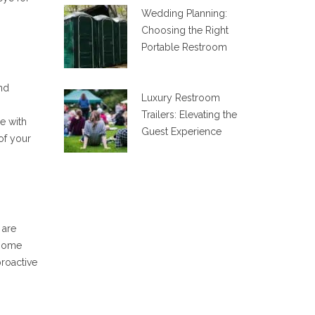
Wedding Planning:
Choosing the Right
Portable Restroom
and
Luxury Restroom
Trailers: Elevating the
e with
Guest Experience
of your
 are
 some
proactive