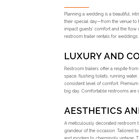
Planning a wedding is a beautiful, int
their special day—from the venue to t
impact guests’ comfort and the flow of
restroom trailer rentals for weddings.
LUXURY AND C
Restroom trailers offer a respite from
space, flushing toilets, running water
consistent level of comfort. Premium 
big day. Comfortable restrooms are cr
AESTHETICS A
A meticulously decorated restroom tra
grandeur of the occasion. Tailored t
and modern to charmingly vintage. The