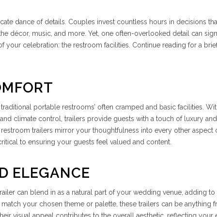
ricate dance of details. Couples invest countless hours in decisions tha
he décor, music, and more. Yet, one often-overlooked detail can signi
 your celebration: the restroom facilities. Continue reading for a brie
OMFORT
 traditional portable restrooms’ often cramped and basic facilities. W
, and climate control, trailers provide guests with a touch of luxury and
restroom trailers mirror your thoughtfulness into every other aspect 
itical to ensuring your guests feel valued and content.
ND ELEGANCE
iler can blend in as a natural part of your wedding venue, adding to
o match your chosen theme or palette, these trailers can be anything 
ir visual appeal contributes to the overall aesthetic, reflecting your 