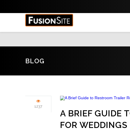
BLOG
1237
A BRIEF GUIDE
FOR WEDDINGS