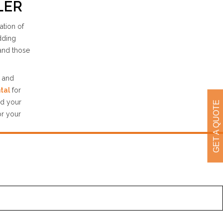
LER
ation of
edding
and those
e and
tal
for
nd your
GET A QUOTE
or your