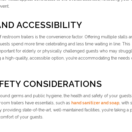
event.
ND ACCESSIBILITY
f restroom trailers is the convenience factor. Offering multiple stalls 
t guests spend more time celebrating and less time waiting in line. This
portant for elderly or physically challenged guests who may struggl
ing a high-quality, accessible option, you’re accommodating the needs 
FETY CONSIDERATIONS
round germs and public hygiene, the health and safety of your guests
stroom trailers have essentials, such as
hand sanitizer and soap
, with
 providing state-of-the-art, well-maintained facilities, you’re taking a 
comfort of your guests.