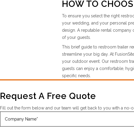
HOW TO CHOOSE
To ensure you select the right restro
your wedding, and your personal prefe
design. A reputable rental company c
of your guests.
This brief guide to restroom trailer 
streamline your big day. At FusionSi
your outdoor event. Our restroom trai
guests can enjoy a comfortable, hygie
specific needs.
Request A Free Quote
Fill out the form below and our team will get back to you with a no-o
Company
Name
(Required)