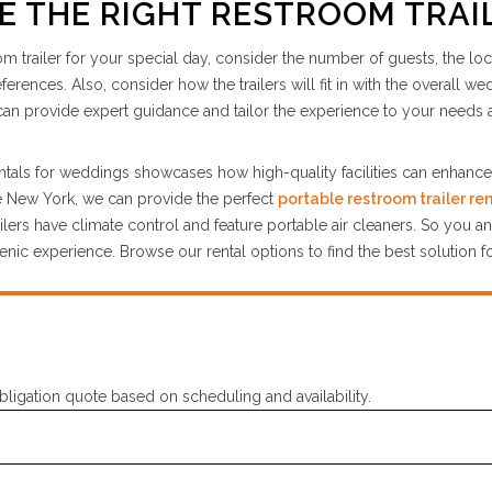
 THE RIGHT RESTROOM TRAI
om trailer for your special day, consider the number of guests, the loc
rences. Also, consider how the trailers will fit in with the overall w
an provide expert guidance and tailor the experience to your needs 
rentals for weddings showcases how high-quality facilities can enhanc
te New York, we can provide the perfect
portable restroom trailer ren
lers have climate control and feature portable air cleaners. So you a
nic experience. Browse our rental options to find the best solution f
bligation quote based on scheduling and availability.