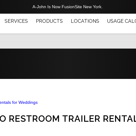
A-John Is Now FusionSite New York.
SERVICES
PRODUCTS
LOCATIONS
USAGE CAL
 TO RESTROOM TRAILER RENTA