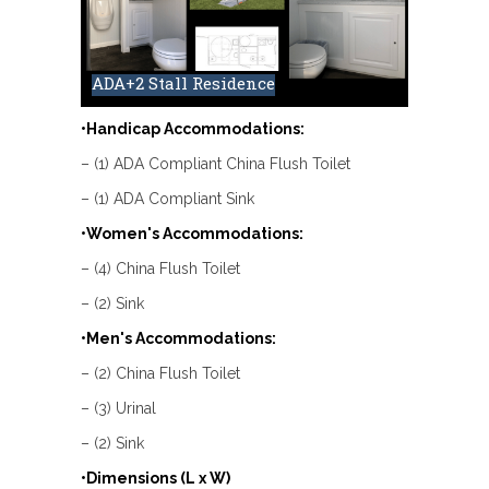
ADA+2 Stall Residence
•Handicap Accommodations:
– (1) ADA Compliant China Flush Toilet
– (1) ADA Compliant Sink
•Women's Accommodations:
– (4) China Flush Toilet
– (2) Sink
•Men's Accommodations:
– (2) China Flush Toilet
– (3) Urinal
– (2) Sink
•Dimensions (L x W)