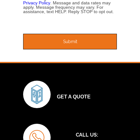
Privacy Policy
. Message and data rates may
apply. Message frequency may vary. For
assistance, text HELP. Reply STOP to opt out.
GET A QUOTE
CALL US: