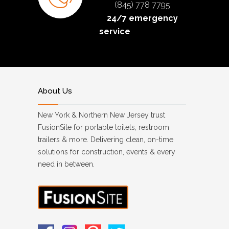
(845) 778 7795
24/7 emergency
service
About Us
New York & Northern New Jersey trust
FusionSite for portable toilets, restroom
trailers & more. Delivering clean, on-time
solutions for construction, events & every
need in between.