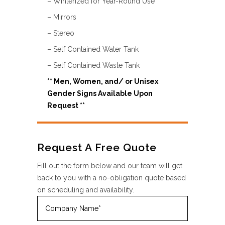
– Winterized for Year-Round Use
– Mirrors
– Stereo
– Self Contained Water Tank
– Self Contained Waste Tank
** Men, Women, and/ or Unisex
Gender Signs
Available Upon
Request **
Request A Free Quote
Fill out the form below and our team will get
back to you with a no-obligation quote based
on scheduling and availability.
Company
Name
(Required)