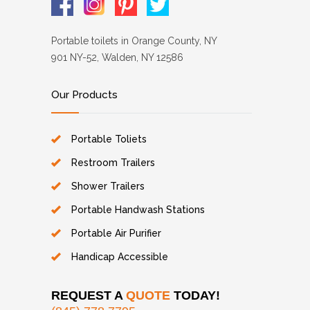
Portable toilets in Orange County, NY
901 NY-52, Walden, NY 12586
Our Products
Portable Toliets
Restroom Trailers
Shower Trailers
Portable Handwash Stations
Portable Air Purifier
Handicap Accessible
REQUEST A
QUOTE
TODAY!