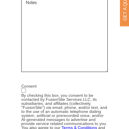
GET A QUOTE
Consent
By checking this box, you consent to be
contacted by FusionSite Services LLC, its
subsidiaries, and affiliates (collectively,
"FusionSite") via email, phone, and/or text, and
to the use of an automatic telephone dialing
system, artificial or prerecorded voice, and/or
AI-generated messages to advertise and
provide service related communications to you.
You also agree to our
Terms & Conditions
and