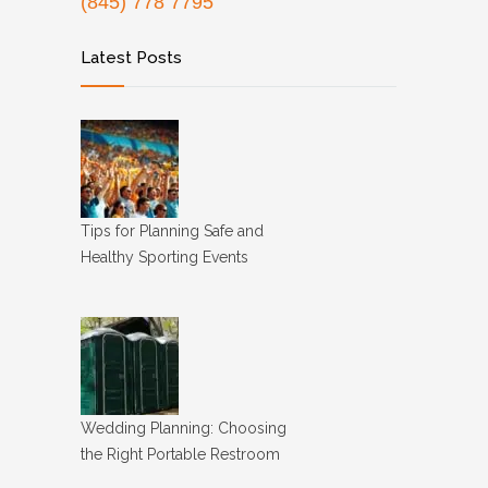
(845) 778 7795
Latest Posts
Tips for Planning Safe and
Healthy Sporting Events
Wedding Planning: Choosing
the Right Portable Restroom