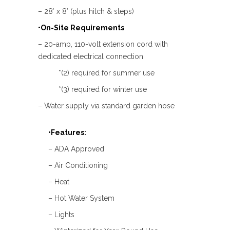
– 28′ x 8′ (plus hitch & steps)
•On-Site Requirements
– 20-amp, 110-volt extension cord with
dedicated electrical connection
*(2) required for summer use
*(3) required for winter use
– Water supply via standard garden hose
•Features:
– ADA Approved
– Air Conditioning
– Heat
– Hot Water System
– Lights