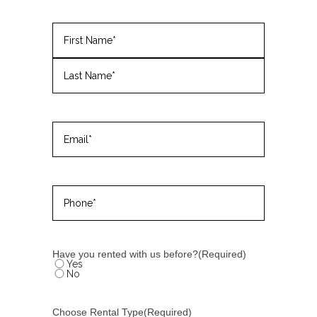
Name
(Required)
First
Last
Email
(Required)
Phone
(Required)
Have you rented with us before?
(Required)
Yes
No
Choose Rental Type
(Required)