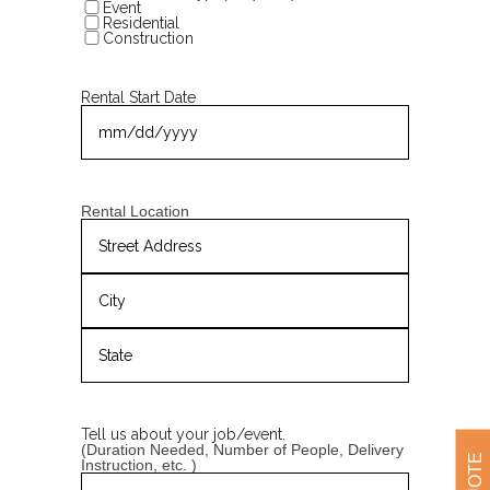
Event
Residential
Construction
Rental Start Date
MM
slash
DD
slash
YYYY
Rental Location
Street
Address
City
State
/
Province
Tell us about your job/event.
/
(Duration Needed, Number of People, Delivery
Region
Instruction, etc. )