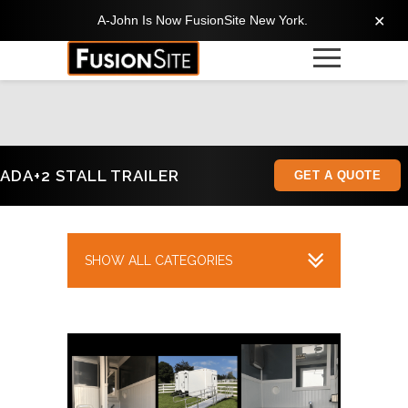
A-John Is Now FusionSite New York.
✕
ADA+2 STALL TRAILER
GET A QUOTE
SHOW ALL CATEGORIES