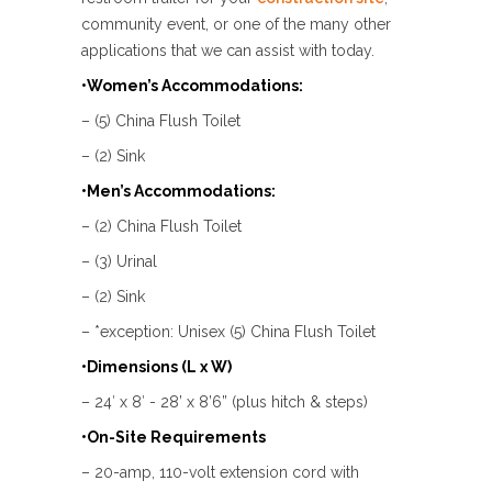
community event, or one of the many other
applications that we can assist with today.
•Women’s Accommodations:
– (5) China Flush Toilet
– (2) Sink
•Men’s Accommodations:
– (2) China Flush Toilet
– (3) Urinal
– (2) Sink
– *exception: Unisex (5) China Flush Toilet
•Dimensions (L x W)
– 24′ x 8′ - 28’ x 8’6” (plus hitch & steps)
•On-Site Requirements
– 20-amp, 110-volt extension cord with