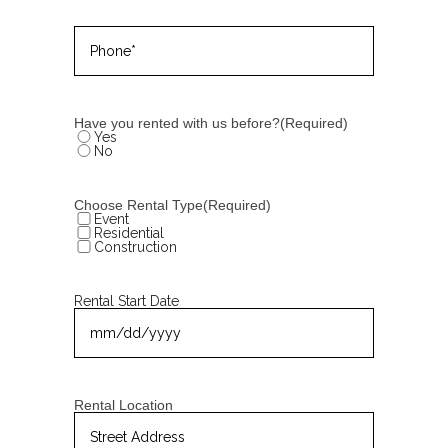
Phone
(Required)
Have you rented with us before?
(Required)
Yes
No
Choose Rental Type
(Required)
Event
Residential
Construction
Rental Start Date
MM
slash
DD
slash
YYYY
Rental Location