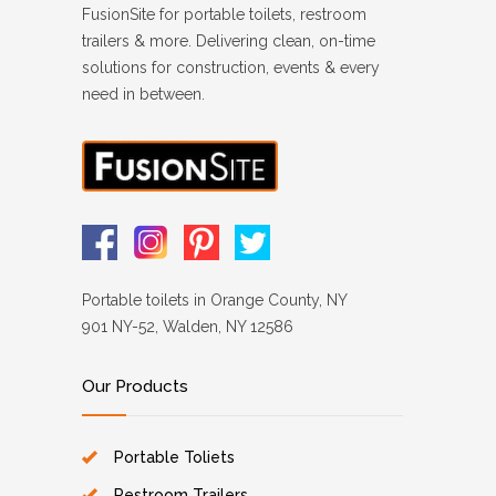
FusionSite for portable toilets, restroom
trailers & more. Delivering clean, on-time
solutions for construction, events & every
need in between.
Portable toilets in Orange County, NY
901 NY-52, Walden, NY 12586
Our Products
Portable Toliets
Restroom Trailers