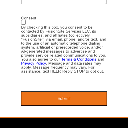
Consent
By checking this box, you consent to be
contacted by FusionSite Services LLC, its
subsidiaries, and affiliates (collectively,
"FusionSite") via email, phone, and/or text, and
to the use of an automatic telephone dialing
system, artificial or prerecorded voice, and/or
AI-generated messages to advertise and
provide service related communications to you.
You also agree to our
Terms & Conditions
and
Privacy Policy
. Message and data rates may
apply. Message frequency may vary. For
assistance, text HELP. Reply STOP to opt out.