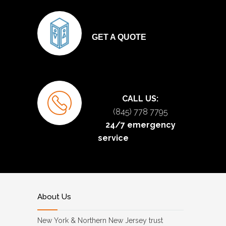
GET A QUOTE
CALL US:
(845) 778 7795
24/7 emergency
service
About Us
New York & Northern New Jersey trust