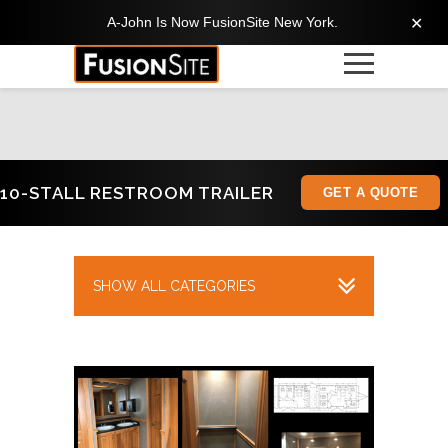
A-John Is Now FusionSite New York.
✕
10-STALL RESTROOM TRAILER
GET A QUOTE
SHOW ALL CATEGORIES