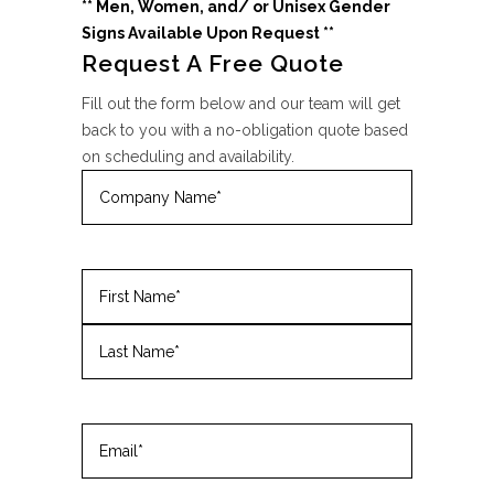
** Men, Women, and/ or Unisex Gender
Signs
Available Upon Request **
Request A Free Quote
Fill out the form below and our team will get
back to you with a no-obligation quote based
on scheduling and availability.
Company
Name
(Required)
Name
(Required)
First
Last
Email
(Required)