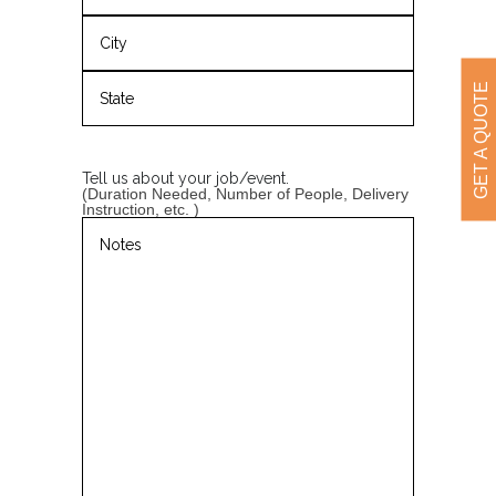
Street
Address
City
GET A QUOTE
State
/
Province
Tell us about your job/event.
/
(Duration Needed, Number of People, Delivery
Region
Instruction, etc. )