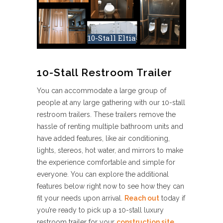
10-Stall Eltia
10-Stall Restroom Trailer
You can accommodate a large group of
people at any large gathering with our 10-stall
restroom trailers. These trailers remove the
hassle of renting multiple bathroom units and
have added features, like air conditioning,
lights, stereos, hot water, and mirrors to make
the experience comfortable and simple for
everyone. You can explore the additional
features below right now to see how they can
fit your needs upon arrival.
Reach out
today if
you’re ready to pick up a 10-stall luxury
restroom trailer for your
construction site
,