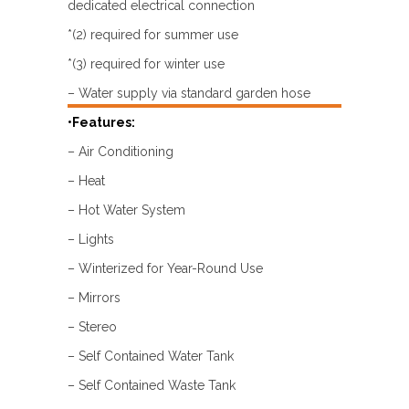
dedicated electrical connection
*(2) required for summer use
*(3) required for winter use
– Water supply via standard garden hose
•Features:
– Air Conditioning
– Heat
– Hot Water System
– Lights
– Winterized for Year-Round Use
– Mirrors
– Stereo
– Self Contained Water Tank
– Self Contained Waste Tank