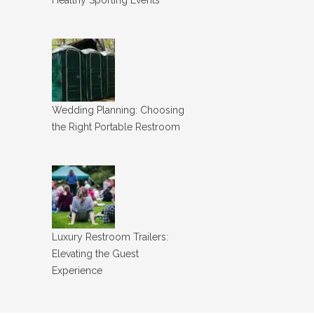
Wedding Planning: Choosing
the Right Portable Restroom
Luxury Restroom Trailers:
Elevating the Guest
Experience