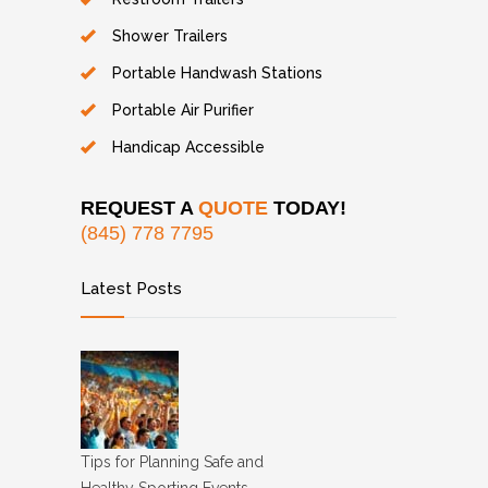
Shower Trailers
Portable Handwash Stations
Portable Air Purifier
Handicap Accessible
REQUEST A
QUOTE
TODAY!
(845) 778 7795
Latest Posts
Tips for Planning Safe and
Healthy Sporting Events