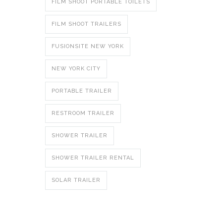
FILM SHOOT PORTABLE TOILETS
FILM SHOOT TRAILERS
FUSIONSITE NEW YORK
NEW YORK CITY
PORTABLE TRAILER
RESTROOM TRAILER
SHOWER TRAILER
SHOWER TRAILER RENTAL
SOLAR TRAILER