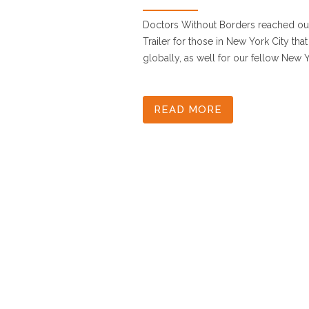
Doctors Without Borders reached out
Trailer for those in New York City t
globally, as well for our fellow New Yo
READ MORE