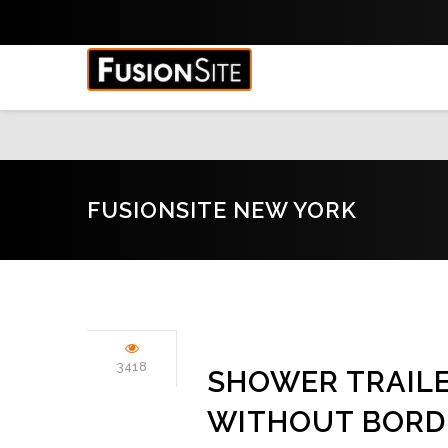
FUSIONSITE NEW YORK
3418
SHOWER TRAIL
WITHOUT BORD