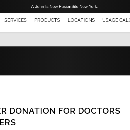
A-John Is Now FusionSite New York.
SERVICES
PRODUCTS
LOCATIONS
USAGE CAL
ER DONATION FOR DOCTORS
ERS