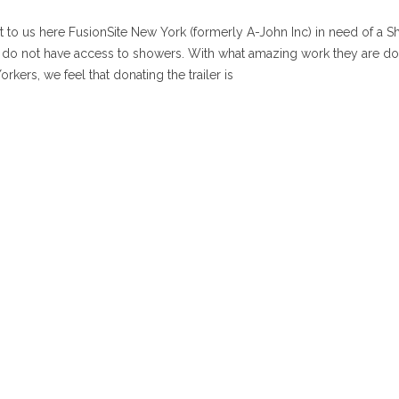
 to us here FusionSite New York (formerly A-John Inc) in need of a 
hat do not have access to showers. With what amazing work they are d
rkers, we feel that donating the trailer is