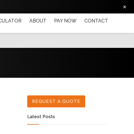
✕
CULATOR
ABOUT
PAY NOW
CONTACT
REQUEST A QUOTE
Latest Posts