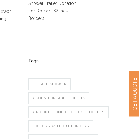
Shower Trailer Donation
For Doctors Without
Shower
Borders
oing
Tags
GET A QUOTE
8 STALL SHOWER
A-JOHN PORTABLE TOILETS
AIR CONDITIONED PORTABLE TOILETS
DOCTORS WITHOUT BORDERS