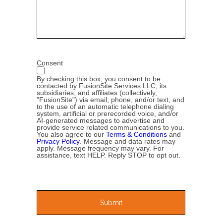
Consent
By checking this box, you consent to be
contacted by FusionSite Services LLC, its
subsidiaries, and affiliates (collectively,
"FusionSite") via email, phone, and/or text, and
to the use of an automatic telephone dialing
system, artificial or prerecorded voice, and/or
AI-generated messages to advertise and
provide service related communications to you.
You also agree to our
Terms & Conditions
and
Privacy Policy
. Message and data rates may
apply. Message frequency may vary. For
assistance, text HELP. Reply STOP to opt out.