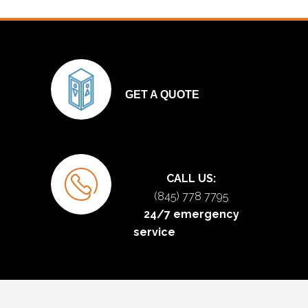
GET A QUOTE
CALL US:
(845) 778 7795
24/7 emergency
service