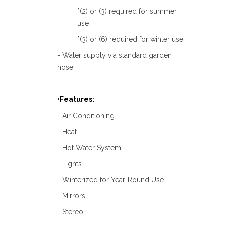
*(2) or (3) required for summer
use
*(3) or (6) required for winter use
- Water supply via standard garden
hose
•Features:
- Air Conditioning
- Heat
- Hot Water System
- Lights
- Winterized for Year-Round Use
- Mirrors
- Stereo