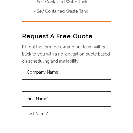
- Self Contained Water Tank
- Self Contained Waste Tank
Request A Free Quote
Fill out the form below and our team will get
back to you with a no-obligation quote based
on scheduling and availability.
Company
Name
(Required)
Name
(Required)
First
Last