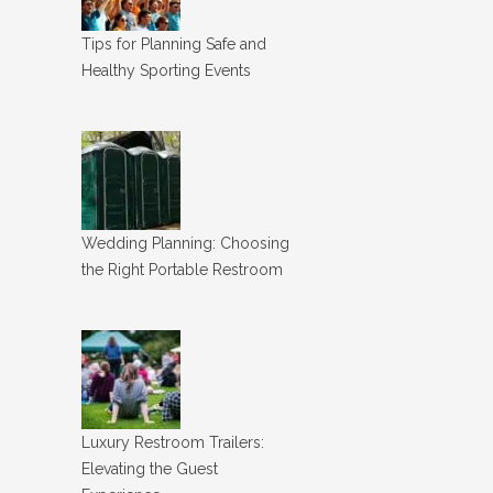
Tips for Planning Safe and
Healthy Sporting Events
Wedding Planning: Choosing
the Right Portable Restroom
Luxury Restroom Trailers:
Elevating the Guest