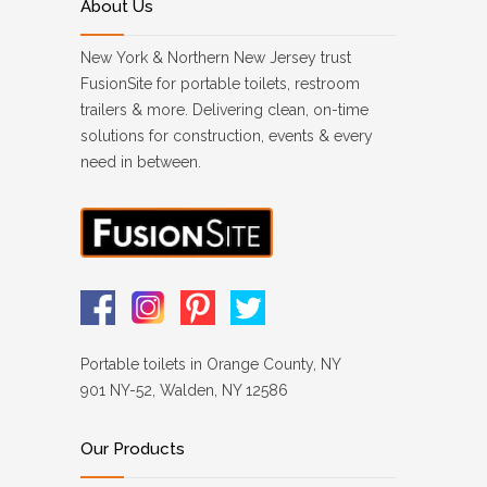
About Us
New York & Northern New Jersey trust
FusionSite for portable toilets, restroom
trailers & more. Delivering clean, on-time
solutions for construction, events & every
need in between.
Portable toilets in Orange County, NY
901 NY-52, Walden, NY 12586
Our Products