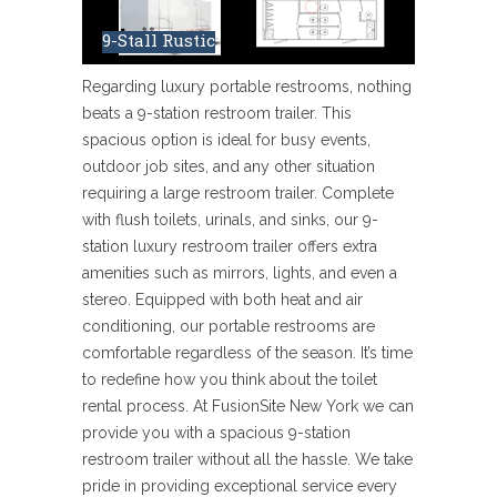
9-Stall Rustic
Regarding luxury portable restrooms, nothing
beats a 9-station restroom trailer. This
spacious option is ideal for busy events,
outdoor job sites, and any other situation
requiring a large restroom trailer. Complete
with flush toilets, urinals, and sinks, our 9-
station luxury restroom trailer offers extra
amenities such as mirrors, lights, and even a
stereo. Equipped with both heat and air
conditioning, our portable restrooms are
comfortable regardless of the season. It’s time
to redefine how you think about the toilet
rental process. At FusionSite New York we can
provide you with a spacious 9-station
restroom trailer without all the hassle. We take
pride in providing exceptional service every