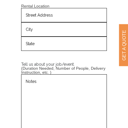
YYYY
Rental Location
Street
Address
GET A QUOTE
City
State
/
Province
Tell us about your job/event.
/
(Duration Needed, Number of People, Delivery
Region
Instruction, etc. )