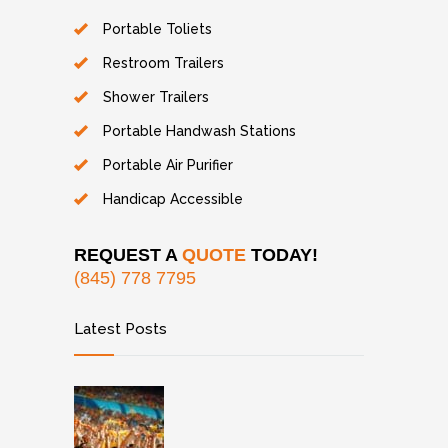
Portable Toliets
Restroom Trailers
Shower Trailers
Portable Handwash Stations
Portable Air Purifier
Handicap Accessible
REQUEST A
QUOTE
TODAY!
(845) 778 7795
Latest Posts