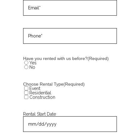
Email
(Required)
Phone
(Required)
Have you rented with us before?
(Required)
Yes
No
Choose Rental Type
(Required)
Event
Residential
Construction
Rental Start Date
MM
slash
DD
slash