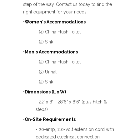
step of the way. Contact us today to find the
right equipment for your needs.
•Women's Accommodations
- (4) China Flush Toilet
- (2) Sink
•Men's Accommodations
- (2) China Flush Toilet
- (3) Urinal
- (2) Sink
•Dimensions (L x W)
- 22' x 8' - 28'6" x 8'6" (plus hitch &
steps)
•On-Site Requirements
- 20-amp, 110-volt extension cord with
dedicated electrical connection