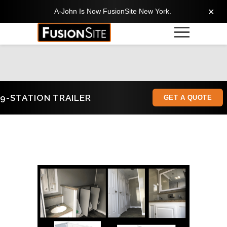
A-John Is Now FusionSite New York.
✕
9-STATION TRAILER
GET A QUOTE