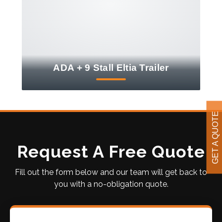
ADA + 9 Stall Eltia Trailer
GET A QUOTE
Request A Free Quote
Fill out the form below and our team will get back to
you with a no-obligation quote.