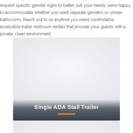
request specific gender signs to better suit your needs; we’re happy
to accommodate whether you want separate genders or unisex
bathrooms. Reach out to us anytime you need comfortable
accessible trailer restroom rentals that provide your guests with a
private, clean environment.
Single ADA Stall Trailer