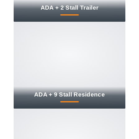
ADA + 2 Stall Trailer
ADA + 9 Stall Residence