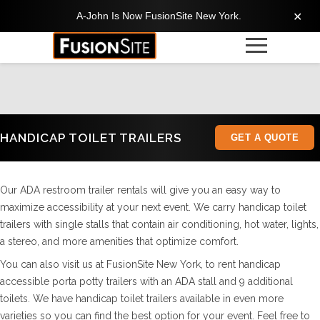
A-John Is Now FusionSite New York.
✕
HANDICAP TOILET TRAILERS
GET A QUOTE
Our ADA restroom trailer rentals will give you an easy way to
maximize accessibility at your next event. We carry handicap toilet
trailers with single stalls that contain air conditioning, hot water, lights,
a stereo, and more amenities that optimize comfort.
You can also visit us at FusionSite New York, to rent handicap
accessible porta potty trailers with an ADA stall and 9 additional
toilets. We have handicap toilet trailers available in even more
varieties so you can find the best option for your event. Feel free to