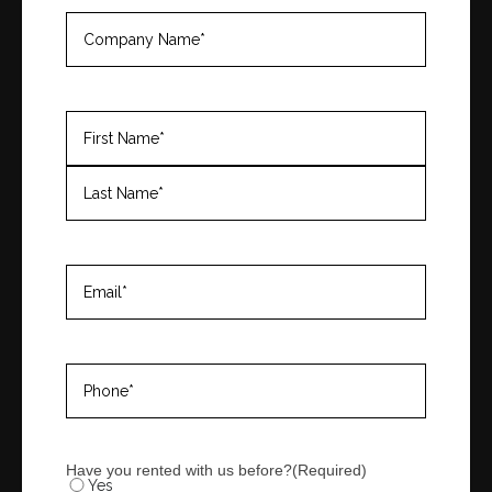
Company
Name
(Required)
Name
(Required)
First
Last
Email
(Required)
Phone
(Required)
Have you rented with us before?
(Required)
Yes