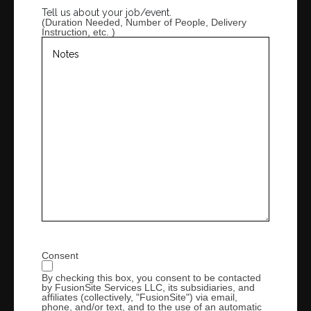
Province
Tell us about your job/event.
/
(Duration Needed, Number of People, Delivery
Region
Instruction, etc. )
Consent
By checking this box, you consent to be contacted
by FusionSite Services LLC, its subsidiaries, and
affiliates (collectively, "FusionSite") via email,
phone, and/or text, and to the use of an automatic