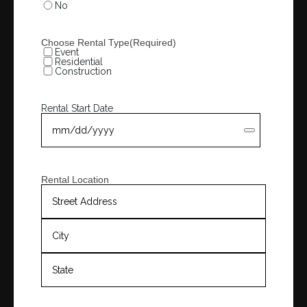
No
Choose Rental Type
(Required)
Event
Residential
Construction
Rental Start Date
Rental Location
Street
Address
City
State
/