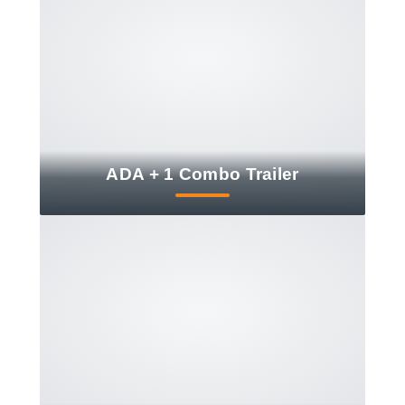
ADA + 1 Combo Trailer