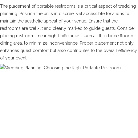
The placement of portable restrooms is a critical aspect of wedding
planning. Position the units in discreet yet accessible locations to
maintain the aesthetic appeal of your venue. Ensure that the
restrooms are well-lit and clearly marked to guide guests. Consider
placing restrooms near high-traffic areas, such as the dance floor or
dining area, to minimize inconvenience. Proper placement not only
enhances guest comfort but also contributes to the overall efficiency
of your event.