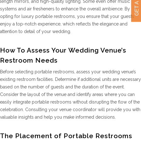
length mirrors, and high-quality lighting. Some even offer music
systems and air fresheners to enhance the overall ambience. By
opting for luxury portable restrooms, you ensure that your guests
enjoy a top-notch experience, which reflects the elegance and
attention to detail of your wedding.
How To Assess Your Wedding Venue’s
Restroom Needs
Before selecting portable restrooms, assess your wedding venue’s
existing restroom facilities. Determine if additional units are necessary
based on the number of guests and the duration of the event.
Consider the layout of the venue and identify areas where you can
easily integrate portable restrooms without disrupting the flow of the
celebration. Consulting your venue coordinator will provide you with
valuable insights and help you make informed decisions.
The Placement of Portable Restrooms