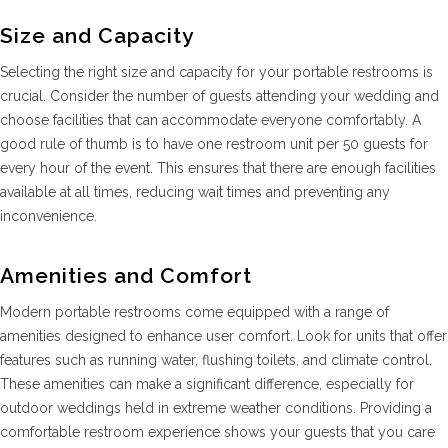
Size and Capacity
Selecting the right size and capacity for your portable restrooms is
crucial. Consider the number of guests attending your wedding and
choose facilities that can accommodate everyone comfortably. A
good rule of thumb is to have one restroom unit per 50 guests for
every hour of the event. This ensures that there are enough facilities
available at all times, reducing wait times and preventing any
inconvenience.
Amenities and Comfort
Modern portable restrooms come equipped with a range of
amenities designed to enhance user comfort. Look for units that offer
features such as running water, flushing toilets, and climate control.
These amenities can make a significant difference, especially for
outdoor weddings held in extreme weather conditions. Providing a
comfortable restroom experience shows your guests that you care