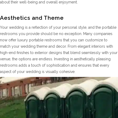
about their well-being and overall enjoyment.
Aesthetics and Theme
Your wedding is a reflection of your personal style, and the portable
restrooms you provide should be no exception. Many companies
now offer luxury portable restrooms that you can customize to
match your wedding theme and decor. From elegant interiors with
high-end finishes to exterior designs that blend seamlessly with your
venue, the options are endless. Investing in aesthetically pleasing
restrooms adds a touch of sophistication and ensures that every
aspect of your wedding is visually cohesive.