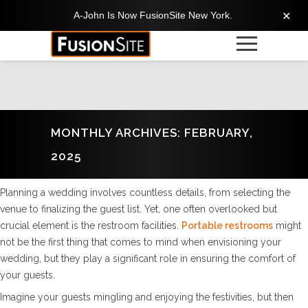
A-John Is Now FusionSite New York.
✕
MONTHLY ARCHIVES: FEBRUARY,
2025
Planning a wedding involves countless details, from selecting the
venue to finalizing the guest list. Yet, one often overlooked but
crucial element is the restroom facilities.
Portable restrooms
might
not be the first thing that comes to mind when envisioning your
wedding, but they play a significant role in ensuring the comfort of
your guests.
Imagine your guests mingling and enjoying the festivities, but then