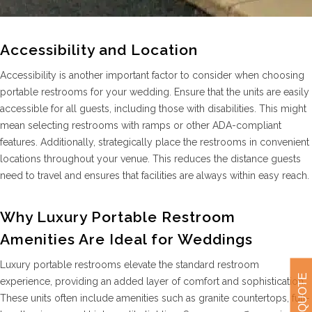
Accessibility and Location
Accessibility is another important factor to consider when choosing
portable restrooms for your wedding. Ensure that the units are easily
accessible for all guests, including those with disabilities. This might
mean selecting restrooms with ramps or other ADA-compliant
features. Additionally, strategically place the restrooms in convenient
locations throughout your venue. This reduces the distance guests
need to travel and ensures that facilities are always within easy reach.
Why Luxury Portable Restroom
Amenities Are Ideal for Weddings
Luxury portable restrooms elevate the standard restroom
GET A QUOTE
experience, providing an added layer of comfort and sophistication.
These units often include amenities such as granite countertops, full-