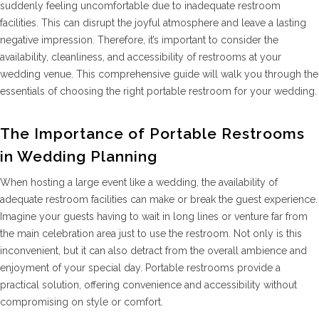
suddenly feeling uncomfortable due to inadequate restroom
facilities. This can disrupt the joyful atmosphere and leave a lasting
negative impression. Therefore, it’s important to consider the
availability, cleanliness, and accessibility of restrooms at your
wedding venue. This comprehensive guide will walk you through the
essentials of choosing the right portable restroom for your wedding.
The Importance of Portable Restrooms
in Wedding Planning
When hosting a large event like a wedding, the availability of
adequate restroom facilities can make or break the guest experience.
Imagine your guests having to wait in long lines or venture far from
the main celebration area just to use the restroom. Not only is this
inconvenient, but it can also detract from the overall ambience and
enjoyment of your special day. Portable restrooms provide a
practical solution, offering convenience and accessibility without
compromising on style or comfort.