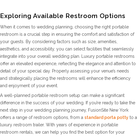
Exploring Available Restroom Options
When it comes to wedding planning, choosing the right portable
restroom is a crucial step in ensuring the comfort and satisfaction of
your guests. By considering factors such as size, amenities,
aesthetics, and accessibility, you can select facilities that seamlessly
integrate into your overall wedding plan. Luxury portable restrooms
offer an elevated experience, reflecting the elegance and attention to
detail of your special day. Properly assessing your venue’s needs
and strategically placing the restrooms will enhance the efficiency
and enjoyment of your event.
A well-planned portable restroom setup can make a significant
difference in the success of your wedding. If you’re ready to take the
next step in your wedding planning journey, FusionSite New York
offers a range of restroom options, from a
standard porta potty
to a
luxury restroom trailer. With years of experience in portable
restroom rentals, we can help you find the best option for your