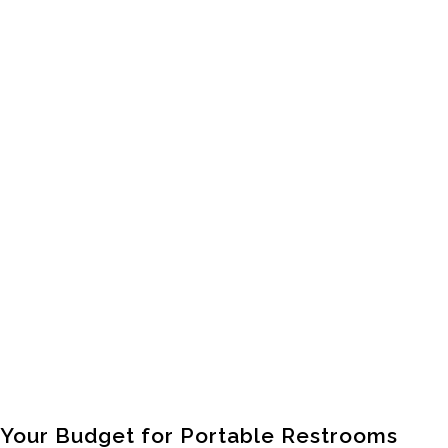
Your Budget for Portable Restrooms