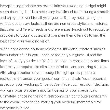
Incorporating portable restrooms into your wedding budget might
seem daunting, but it’s a necessary investment for ensuring a smooth
and enjoyable event for all your guests. Start by researching the
various options available, as there are numerous styles and features
that cater to different needs and preferences. Reach out to reputable
providers to obtain quotes, and compare their offerings to find the
best fit for your wedding vision.
When considering portable restrooms, think about factors such as
the number of units you’ll need based on your guest list and the
level of luxury you desire. You’ll also need to consider any additional
features you require, like climate control or hand sanitizing stations.
Allocating a portion of your budget to high-quality portable
restrooms enhances your guests’ comfort and satisfies an essential
aspect of your wedding. Once you’ve made your restroom decision,
you can focus on other important details of your special day.
Ultimately, choosing the right restrooms can contribute significantly
to the overall experience, making your wedding memorable for
everyone involved.